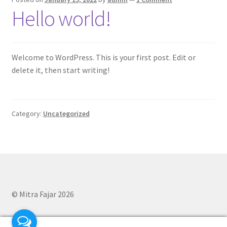
Hello world!
Welcome to WordPress. This is your first post. Edit or
delete it, then start writing!
Category:
Uncategorized
© Mitra Fajar 2026