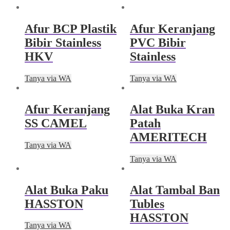
Afur BCP Plastik
Afur Keranjang
Bibir Stainless
PVC Bibir
HKV
Stainless
Tanya via WA
Tanya via WA
Afur Keranjang
Alat Buka Kran
SS CAMEL
Patah
AMERITECH
Tanya via WA
Tanya via WA
Alat Buka Paku
Alat Tambal Ban
HASSTON
Tubles
HASSTON
Tanya via WA