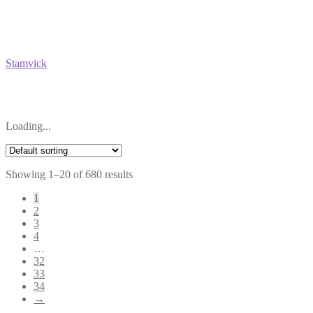
Stamvick
Loading...
Showing 1–20 of 680 results
1
2
3
4
…
32
33
34
→