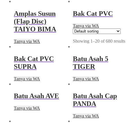
Amplas Susun
Bak Cat PVC
(Flap Disc)
Tanya via WA
TAIYO BIMA
Showing 1–20 of 680 results
Tanya via WA
Bak Cat PVC
Batu Asah 5
SUPRA
TIGER
Tanya via WA
Tanya via WA
Batu Asah AVE
Batu Asah Cap
PANDA
Tanya via WA
Tanya via WA