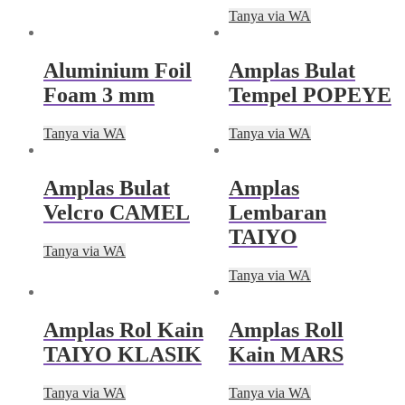
Tanya via WA
Aluminium Foil
Amplas Bulat
Foam 3 mm
Tempel POPEYE
Tanya via WA
Tanya via WA
Amplas Bulat
Amplas
Velcro CAMEL
Lembaran
TAIYO
Tanya via WA
Tanya via WA
Amplas Rol Kain
Amplas Roll
TAIYO KLASIK
Kain MARS
Tanya via WA
Tanya via WA