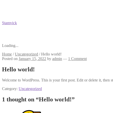
Stamvick
Loading...
Home
/
Uncategorized
/
Hello world!
Posted on
January 15, 2022
by
admin
—
1 Comment
Hello world!
Welcome to WordPress. This is your first post. Edit or delete it, then st
Category:
Uncategorized
1 thought on “
Hello world!
”