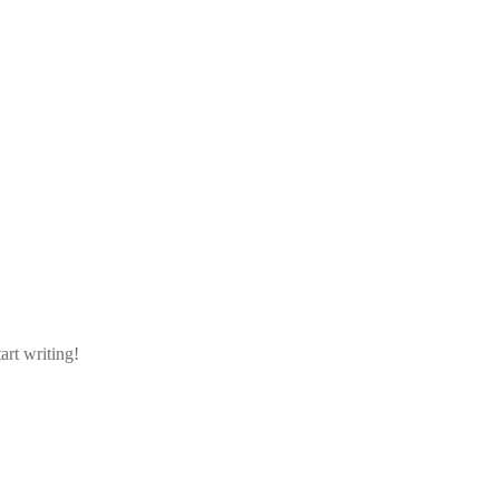
art writing!