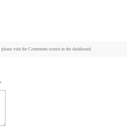
, please visit the Comments screen in the dashboard.
*