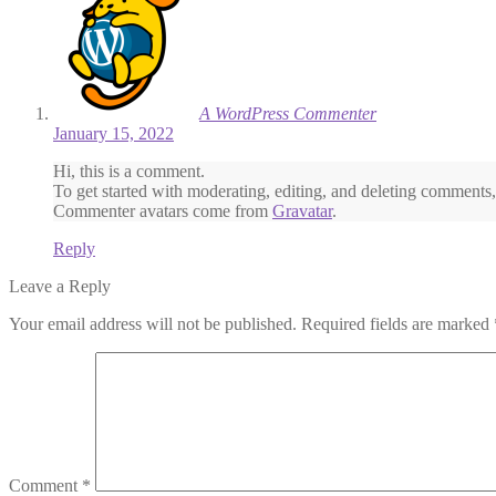
A WordPress Commenter
January 15, 2022
Hi, this is a comment.
To get started with moderating, editing, and deleting comments
Commenter avatars come from
Gravatar
.
Reply
Leave a Reply
Your email address will not be published.
Required fields are marked
Comment
*