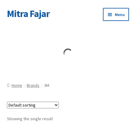
Mitra Fajar
Skip
Skip
Menu
to
to
navigation
content
Home
Merek
Home
Brands
3M
Showing the single result