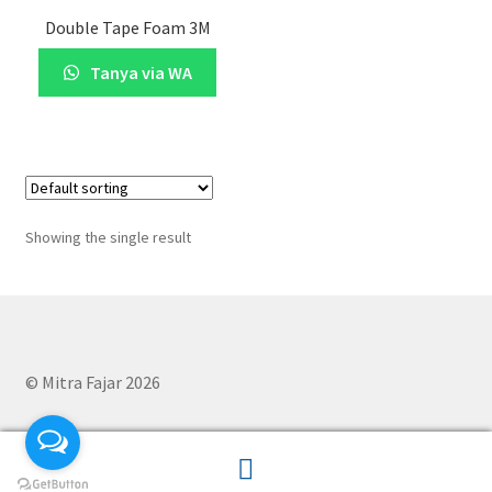
Double Tape Foam 3M
Tanya via WA
Showing the single result
© Mitra Fajar 2026