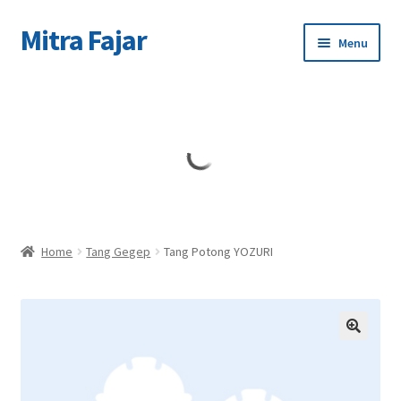
Mitra Fajar
Skip
Skip
Menu
to
to
navigation
content
Home
Merek
Home
Tang Gegep
Tang Potong YOZURI
🔍