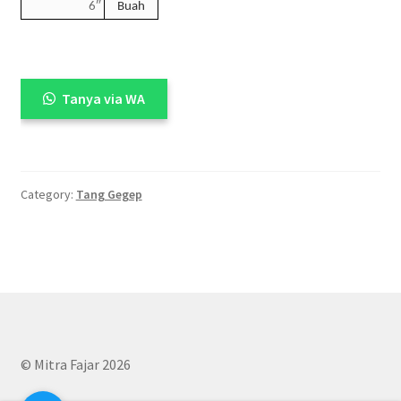
6″
Buah
Tanya via WA
Category:
Tang Gegep
© Mitra Fajar 2026