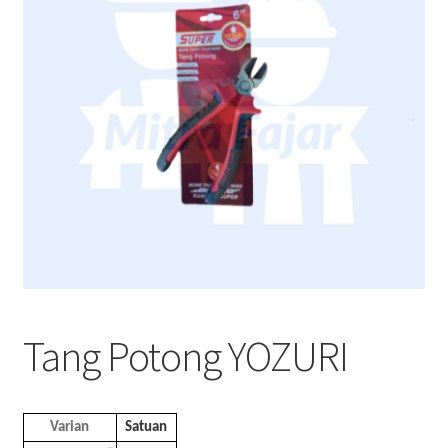
Tang Potong YOZURI
Varian
Satuan