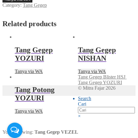
Category:
Tang Gegep
Related products
Tang Gegep
Tang Gegep
YOZURI
NISHAN
Tanya via WA
Tanya via WA
Tang Gegep Blister HSJ
Tang Gegep YOZURI
© Mitra Fajar 2026
Tang Potong
YOZURI
Search
Cari
Tanya via WA
×
You're viewing:
Tang Gegep VEZEL