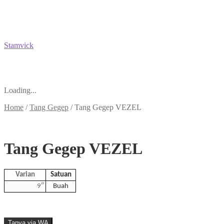
Stamvick
Loading...
Home
/
Tang Gegep
/
Tang Gegep VEZEL
Tang Gegep VEZEL
Varian
Satuan
9″
Buah
Tanya via WA