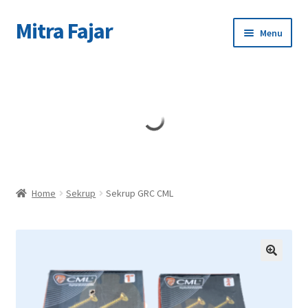
Mitra Fajar
Skip
Skip
Menu
to
to
navigation
content
Home
Merek
Home
Sekrup
Sekrup GRC CML
🔍