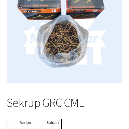
Sekrup GRC CML
Varian
Satuan