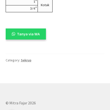
1″
Kotak
3/4″
Tanya via WA
Category:
Sekrup
© Mitra Fajar 2026