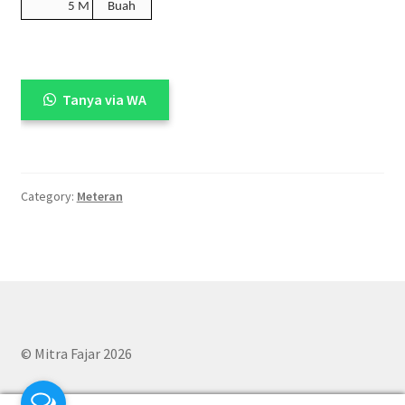
5 M
Buah
Tanya via WA
Category:
Meteran
© Mitra Fajar 2026