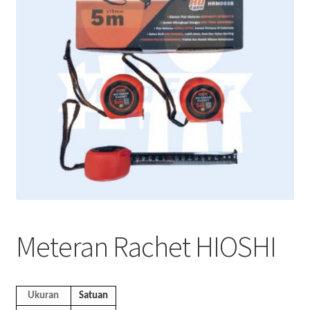
Meteran Rachet HIOSHI
Ukuran
Satuan