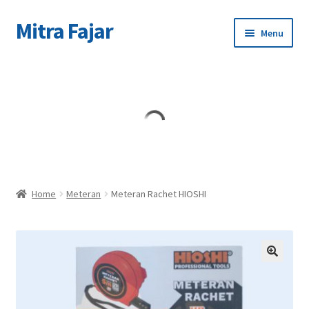
Mitra Fajar
Skip
Skip
Menu
to
to
navigation
content
Home
Merek
Home
Meteran
Meteran Rachet HIOSHI
🔍