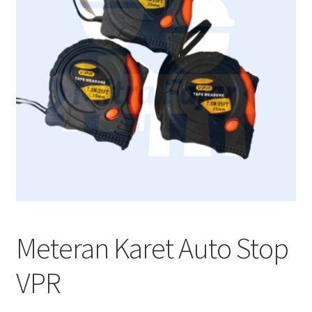
Meteran Karet Auto Stop
VPR