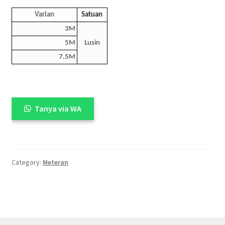
Varian
Satuan
3M
5M
Lusin
7.5M
Tanya via WA
Category:
Meteran