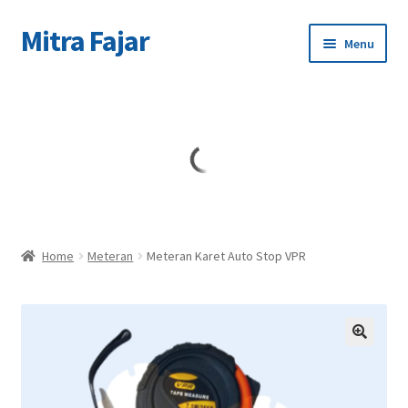
Mitra Fajar
Skip
Skip
Menu
to
to
navigation
content
Home
Merek
Home
Meteran
Meteran Karet Auto Stop VPR
🔍