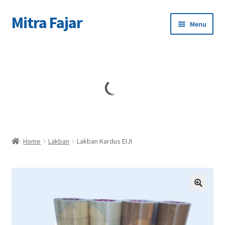
Mitra Fajar
Skip
Skip
Menu
to
to
navigation
content
Home
Merek
Home
Lakban
Lakban Kardus EIJI
🔍