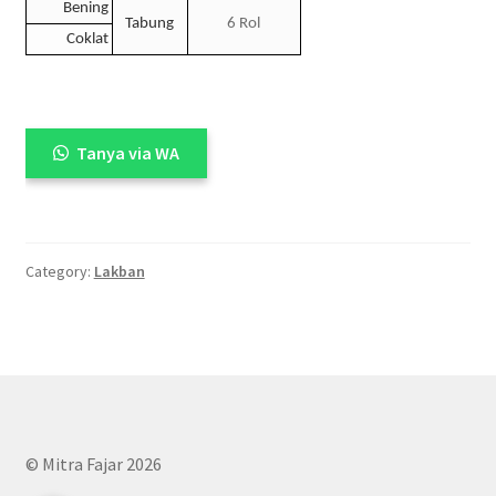
Bening
Tabung
6 Rol
Coklat
Tanya via WA
Category:
Lakban
© Mitra Fajar 2026