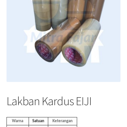
Lakban Kardus EIJI
Warna
Satuan
Keterangan