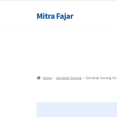
Mitra Fajar
Skip
Skip
to
to
navigation
content
Home
Home
Merek
Merek
Home
Gerobak Sorong
Gerobak Sorong Or