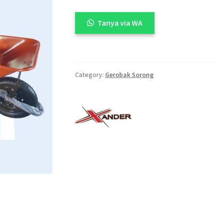
🔍
Tanya via WA
Category:
Gerobak Sorong