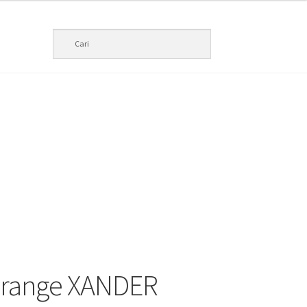
Orange XANDER