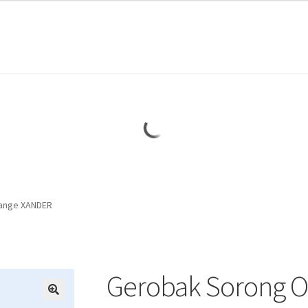
ange XANDER
Gerobak Sorong 