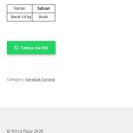
Varian
Satuan
Berat 14 kg
Buah
Tanya via WA
Category:
Gerobak Sorong
© Mitra Fajar 2026