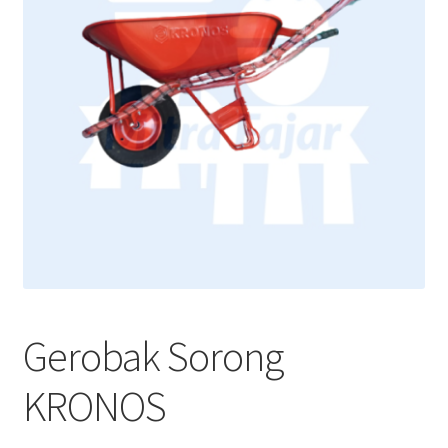
Gerobak Sorong
KRONOS