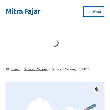
Mitra Fajar
Skip
Skip
Menu
to
to
navigation
content
Home
Merek
Home
Gerobak Sorong
Gerobak Sorong KRONOS
🔍