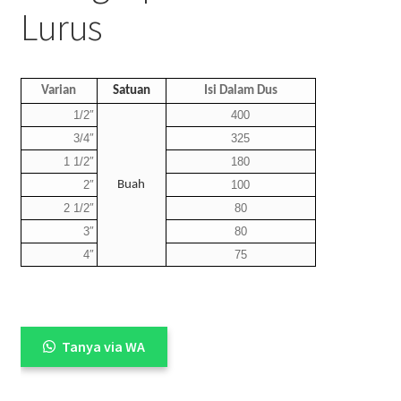
Lurus
Varian
Satuan
Isi Dalam Dus
1/2″
400
3/4″
325
1 1/2″
180
2″
Buah
100
2 1/2″
80
3″
80
4″
75
Tanya via WA