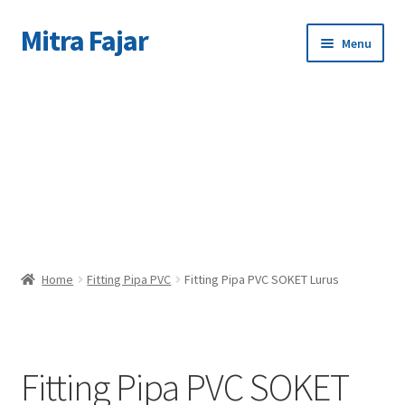
Mitra Fajar
Skip
Skip
Menu
to
to
navigation
content
Home
C
Merek
Home
Fitting Pipa PVC
Fitting Pipa PVC SOKET Lurus
Fitting Pipa PVC SOKET