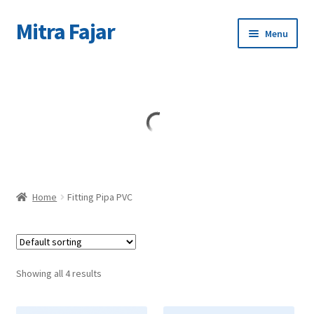
Mitra Fajar
Skip
Skip
Menu
to
to
navigation
content
Home
Merek
Home
Fitting Pipa PVC
Showing all 4 results