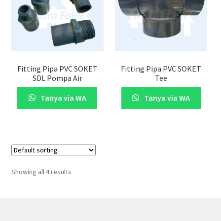
Fitting Pipa PVC SOKET
Fitting Pipa PVC SOKET
SDL Pompa Air
Tee
Tanya via WA
Tanya via WA
Showing all 4 results