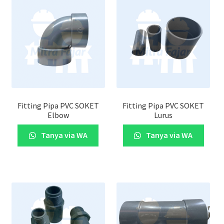
Fitting Pipa PVC SOKET
Fitting Pipa PVC SOKET
Elbow
Lurus
Tanya via WA
Tanya via WA