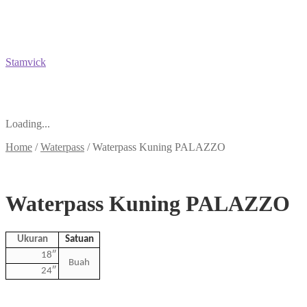
Stamvick
Loading...
Home
/
Waterpass
/
Waterpass Kuning PALAZZO
Waterpass Kuning PALAZZO
Ukuran
Satuan
18″
Buah
24″