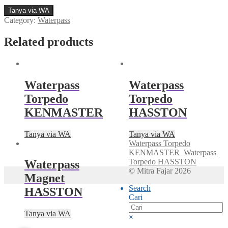
Tanya via WA
Category:
Waterpass
Related products
Waterpass
Waterpass
Torpedo
Torpedo
KENMASTER
HASSTON
Tanya via WA
Tanya via WA
Waterpass Torpedo
KENMASTER
Waterpass
Torpedo HASSTON
Waterpass
© Mitra Fajar 2026
Magnet
Search
HASSTON
Cari
Tanya via WA
×