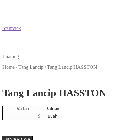
Stamvick
Loading...
Home
/
Tang Lancip
/
Tang Lancip HASSTON
Tang Lancip HASSTON
Varian
Satuan
6″
Buah
Tanya via WA