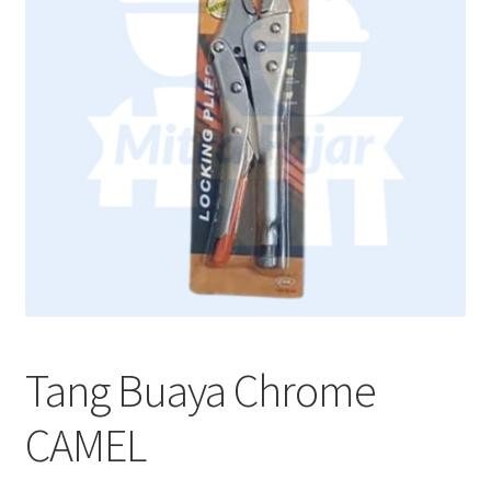
Tang Buaya Chrome
CAMEL