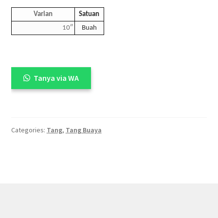
Varian
Satuan
10″
Buah
Tanya via WA
Categories:
Tang
,
Tang Buaya