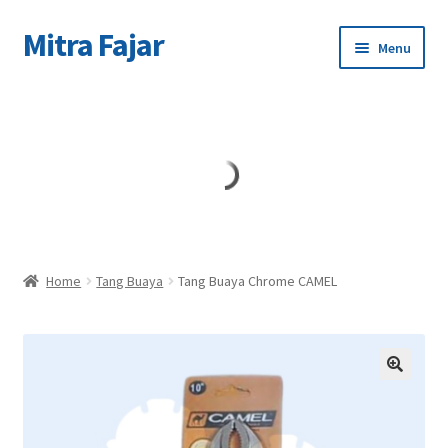
Mitra Fajar
Skip
Skip
Menu
to
to
navigation
content
Home
Merek
Home
Tang Buaya
Tang Buaya Chrome CAMEL
🔍