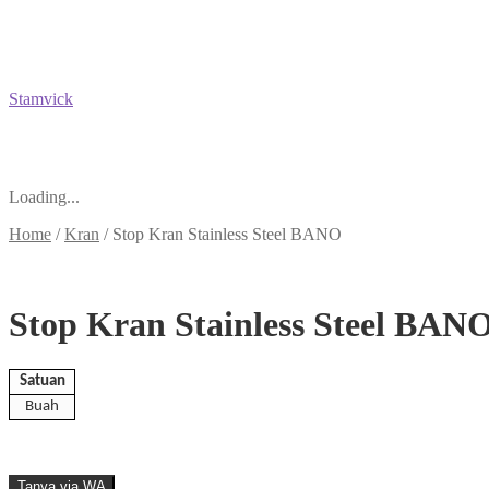
Stamvick
Loading...
Home
/
Kran
/
Stop Kran Stainless Steel BANO
Stop Kran Stainless Steel BAN
Satuan
Buah
Tanya via WA