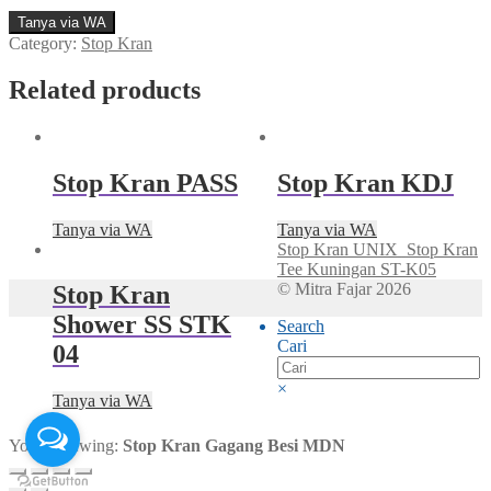
Tanya via WA
Category:
Stop Kran
Related products
Stop Kran PASS
Stop Kran KDJ
Tanya via WA
Tanya via WA
Stop Kran UNIX
Stop Kran
Tee Kuningan ST-K05
© Mitra Fajar 2026
Stop Kran
Shower SS STK
Search
Cari
04
×
Tanya via WA
You're viewing:
Stop Kran Gagang Besi MDN