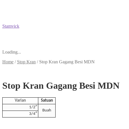
Stamvick
Loading...
Home
/
Stop Kran
/
Stop Kran Gagang Besi MDN
Stop Kran Gagang Besi MDN
Varian
Satuan
1/2″
Buah
3/4″