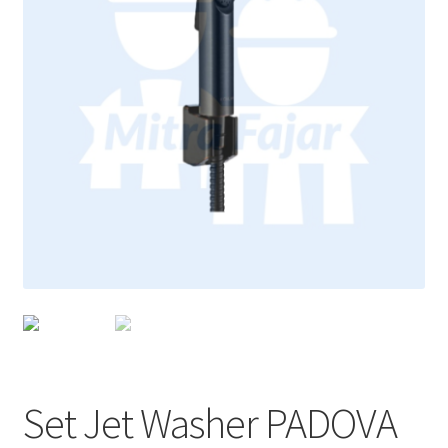
Set Jet Washer PADOVA