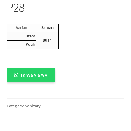
P28
Varian
Satuan
Hitam
Buah
Putih
Tanya via WA
Category:
Sanitary