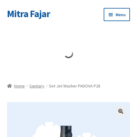
Mitra Fajar
Skip
Skip
Menu
to
to
navigation
content
Home
Merek
Home
Sanitary
Set Jet Washer PADOVA P28
🔍