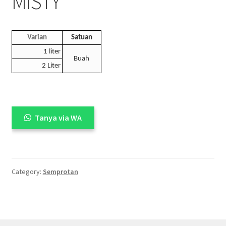
MISTY
Varian
Satuan
1 liter
Buah
2 Liter
Tanya via WA
Category:
Semprotan