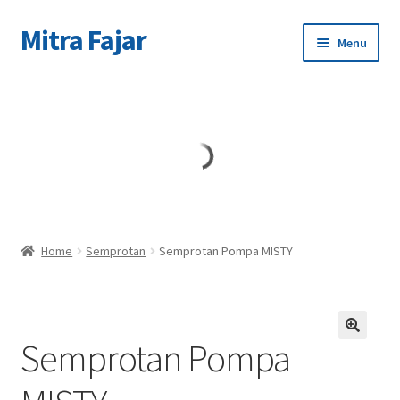
Mitra Fajar
Skip
Skip
Menu
to
to
navigation
content
Home
Merek
Home
Semprotan
Semprotan Pompa MISTY
Semprotan Pompa
🔍