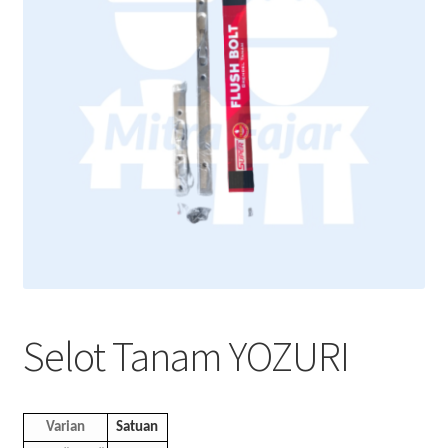
Selot Tanam YOZURI
Varian
Satuan