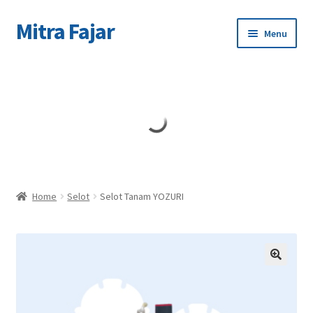
Mitra Fajar
Skip
Skip
Menu
to
to
navigation
content
Home
Merek
Home
Selot
Selot Tanam YOZURI
🔍