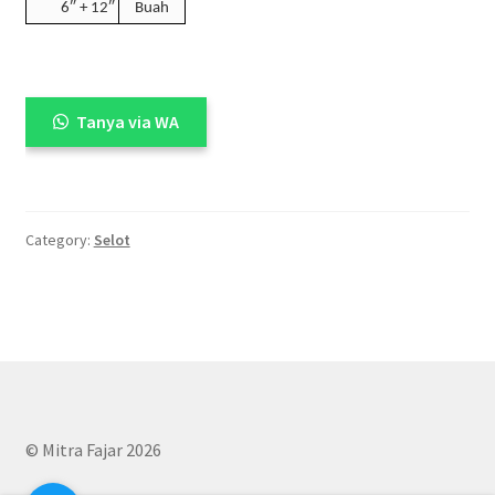
6″ + 12″
Buah
Tanya via WA
Category:
Selot
© Mitra Fajar 2026