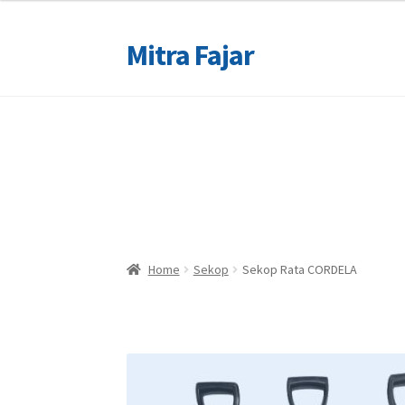
Mitra Fajar
Skip
Skip
to
to
navigation
content
Home
Home
Merek
Merek
Home
Sekop
Sekop Rata CORDELA