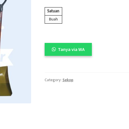
🔍
Satuan
Buah
Tanya via WA
Category:
Sekop