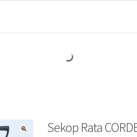
Sekop Rata CORD