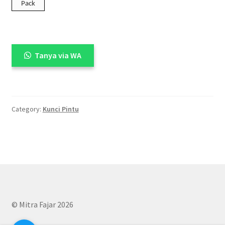
Pack
Tanya via WA
Category:
Kunci Pintu
© Mitra Fajar 2026