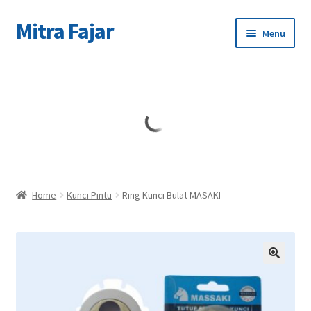
Mitra Fajar
Skip
Skip
Menu
to
to
navigation
content
Home
Merek
Home
Kunci Pintu
Ring Kunci Bulat MASAKI
🔍