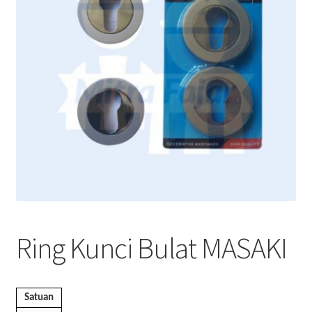
Ring Kunci Bulat MASAKI
Satuan