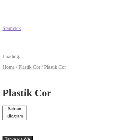
Stamvick
Loading...
Home
/
Plastik Cor
/
Plastik Cor
Plastik Cor
Satuan
Kilogram
Tanya via WA