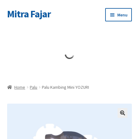
Mitra Fajar
Skip
Skip
Menu
to
to
navigation
content
Home
Merek
Home
Palu
Palu Kambing Mini YOZURI
🔍