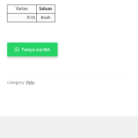
Varian
Satuan
8 Oz
Buah
Tanya via WA
Category:
Palu