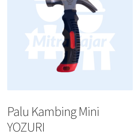
Palu Kambing Mini
YOZURI