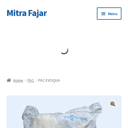
Mitra Fajar
Skip
Skip
Menu
to
to
navigation
content
Home
Merek
Home
PAC
PAC EVOQUA
🔍