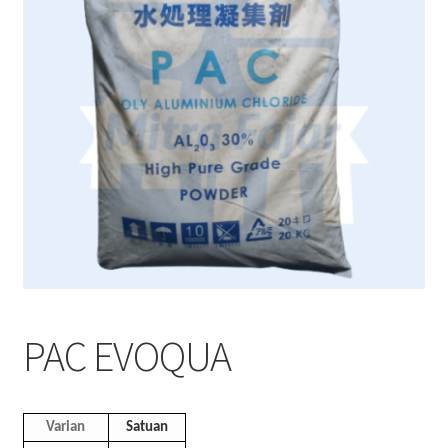
PAC EVOQUA
Varian
Satuan