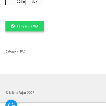
20 Kg
Sak
Tanya via WA
Category:
PAC
© Mitra Fajar 2026