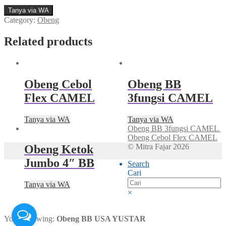
Tanya via WA
Category:
Obeng
Related products
Obeng Cebol
Obeng BB
Flex CAMEL
3fungsi CAMEL
Tanya via WA
Tanya via WA
Obeng BB 3fungsi CAMEL
Obeng Cebol Flex CAMEL
© Mitra Fajar 2026
Obeng Ketok
Jumbo 4″ BB
Search
Cari
Tanya via WA
×
You're viewing:
Obeng BB USA YUSTAR