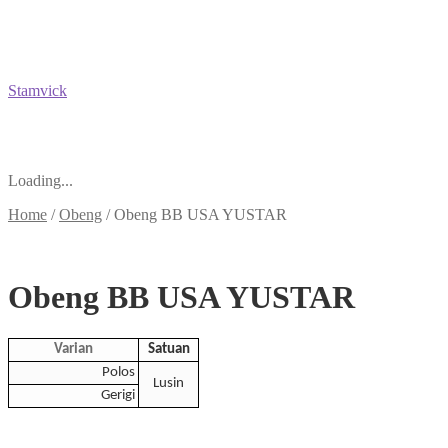
Stamvick
Loading...
Home
/
Obeng
/
Obeng BB USA YUSTAR
Obeng BB USA YUSTAR
Varian
Satuan
Polos
Lusin
Gerigi