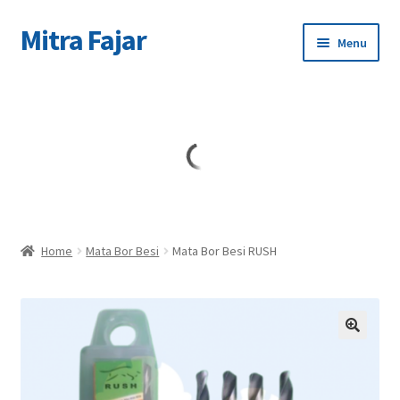
Mitra Fajar
Skip
Skip
Menu
to
to
navigation
content
Home
Merek
Home
Mata Bor Besi
Mata Bor Besi RUSH
🔍