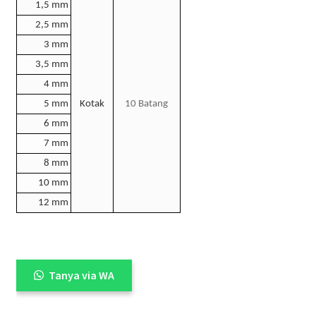
1,5 mm
2,5 mm
3 mm
3,5 mm
4 mm
5 mm
Kotak
10 Batang
6 mm
7 mm
8 mm
10 mm
12 mm
Tanya via WA