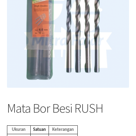
Mata Bor Besi RUSH
Ukuran
Satuan
Keterangan