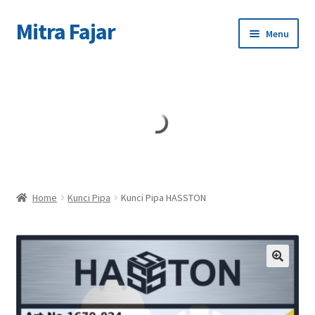
Mitra Fajar
Skip
Skip
Menu
to
to
navigation
content
Home
Merek
Home
Kunci Pipa
Kunci Pipa HASSTON
🔍