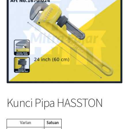
Kunci Pipa HASSTON
Varian
Satuan