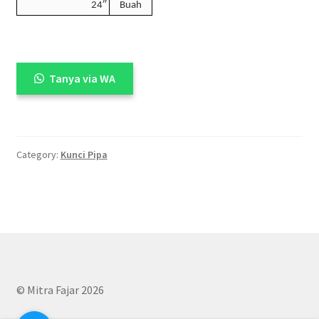
24″
Buah
Tanya via WA
Category:
Kunci Pipa
© Mitra Fajar 2026