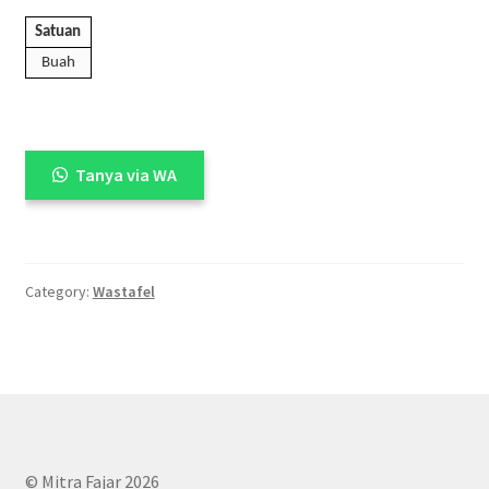
Satuan
Buah
Tanya via WA
Category:
Wastafel
© Mitra Fajar 2026