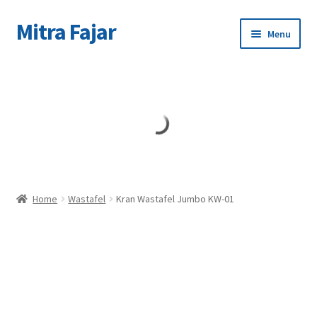
Mitra Fajar
Skip
Skip
Menu
to
to
navigation
content
Home
Merek
Home
Wastafel
Kran Wastafel Jumbo KW-01