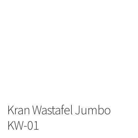
Kran Wastafel Jumbo
KW-01