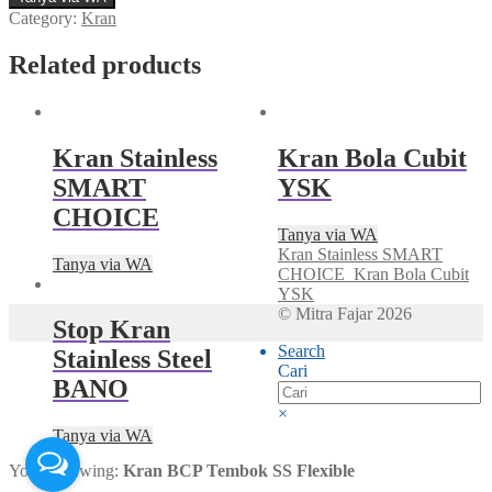
Category:
Kran
Related products
Kran Stainless
Kran Bola Cubit
SMART
YSK
CHOICE
Tanya via WA
Kran Stainless SMART
Tanya via WA
CHOICE
Kran Bola Cubit
YSK
© Mitra Fajar 2026
Stop Kran
Search
Stainless Steel
Cari
BANO
×
Tanya via WA
You're viewing:
Kran BCP Tembok SS Flexible