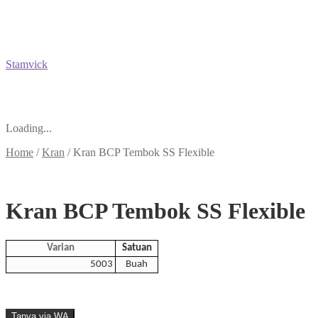
Stamvick
Loading...
Home
/
Kran
/
Kran BCP Tembok SS Flexible
Kran BCP Tembok SS Flexible
Varian
Satuan
5003
Buah
Tanya via WA