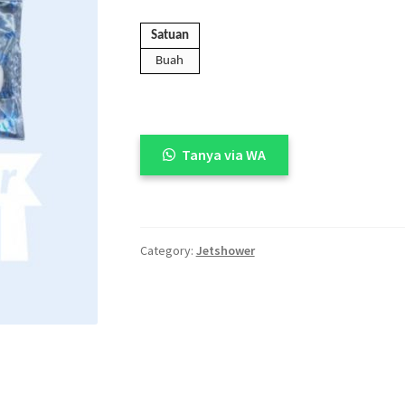
🔍
Satuan
Buah
Tanya via WA
Category:
Jetshower