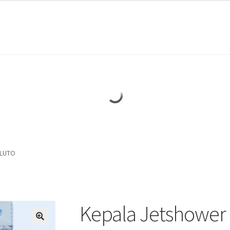
PLUTO
Kepala Jetshower