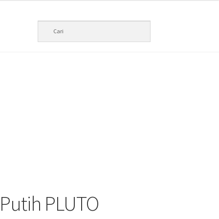
 Putih PLUTO