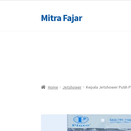
Mitra Fajar
Skip
Skip
to
to
navigation
content
Home
Home
Merek
Merek
Home
Jetshower
Kepala Jetshower Putih 