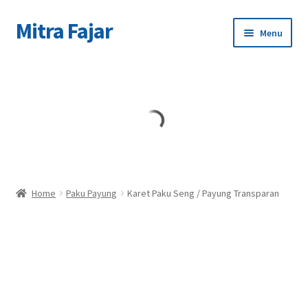
Mitra Fajar
Skip
Skip
Menu
to
to
navigation
content
Home
Merek
Home
Paku Payung
Karet Paku Seng / Payung Transparan