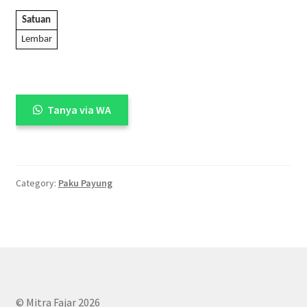
Satuan
Lembar
Tanya via WA
Category:
Paku Payung
© Mitra Fajar 2026