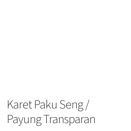
Karet Paku Seng /
Payung Transparan