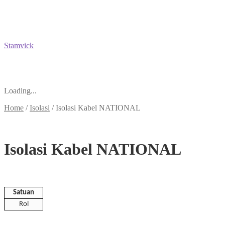
Stamvick
Loading...
Home
/
Isolasi
/
Isolasi Kabel NATIONAL
Isolasi Kabel NATIONAL
Satuan
Rol