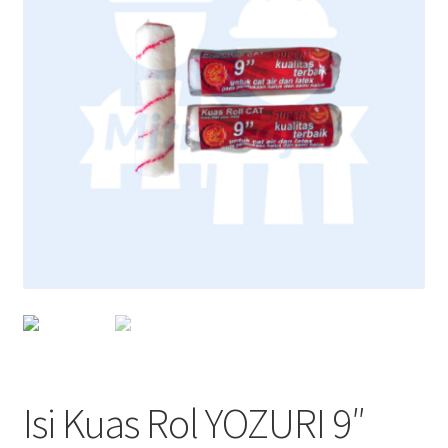
Isi Kuas Rol YOZURI 9″