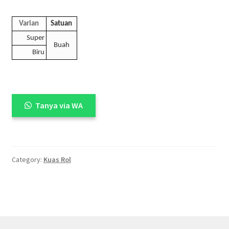
Varian
Satuan
Super
Buah
Biru
Tanya via WA
Category:
Kuas Rol