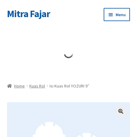
Mitra Fajar
Skip
Skip
Menu
to
to
navigation
content
Home
Merek
Home
Kuas Rol
Isi Kuas Rol YOZURI 9″
🔍