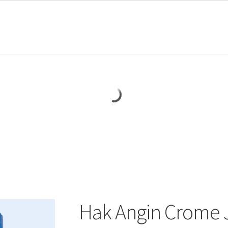
Hak Angin Crome