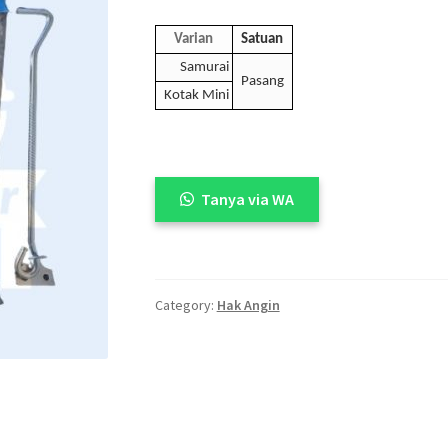
Varian
Satuan
Samurai
Pasang
Kotak Mini
Tanya via WA
Category:
Hak Angin