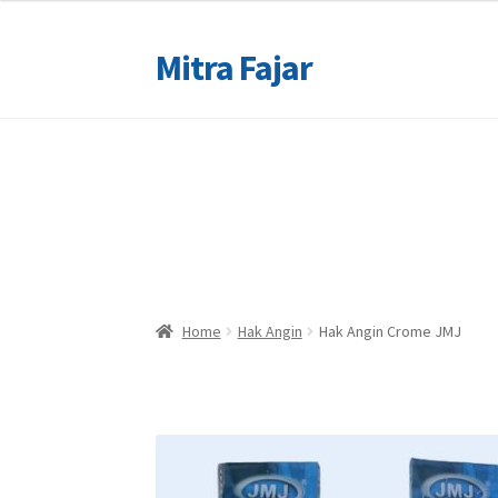
Mitra Fajar
Skip
Skip
to
to
navigation
content
Home
Home
Merek
Merek
Home
Hak Angin
Hak Angin Crome JMJ