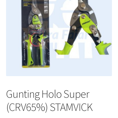
Gunting Holo Super
(CRV65%) STAMVICK