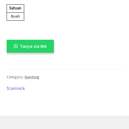
Satuan
Buah
Tanya via WA
Category:
Gunting
Stamvick