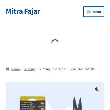
Mitra Fajar
Skip
Skip
Menu
to
to
navigation
content
Home
Merek
Home
Gunting
Gunting Holo Super (CRV65%) STAMVICK
🔍