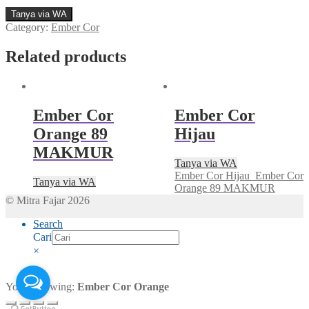
Tanya via WA
Category:
Ember Cor
Related products
Ember Cor
Ember Cor
Orange 89
Hijau
MAKMUR
Tanya via WA
Ember Cor Hijau
Ember Cor
Tanya via WA
Orange 89 MAKMUR
© Mitra Fajar 2026
Search
Cari
×
You're viewing:
Ember Cor Orange