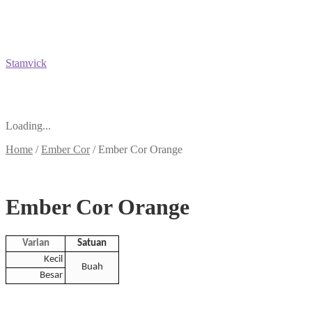
Stamvick
Loading...
Home
/
Ember Cor
/
Ember Cor Orange
Ember Cor Orange
Varian
Satuan
Kecil
Buah
Besar