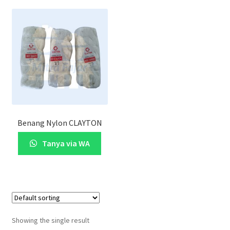
Benang Nylon CLAYTON
Tanya via WA
Showing the single result