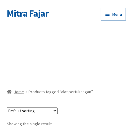
Mitra Fajar
Skip
Skip
Menu
to
to
navigation
content
Home
C
Merek
Home
Products tagged “alat pertukangan”
Showing the single result