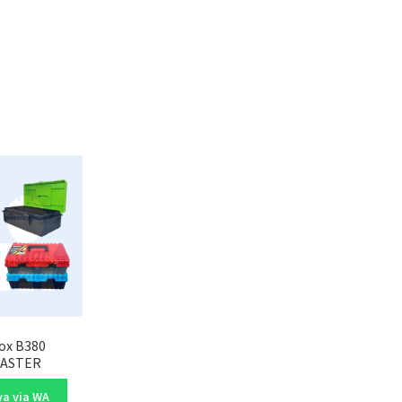
ox B380
ASTER
a via WA