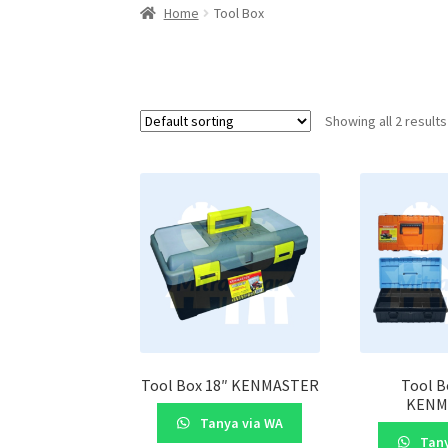
Home
Tool Box
Showing all 2 results
Tool Box 18″ KENMASTER
Tool B
KENM
Tanya via WA
Tany