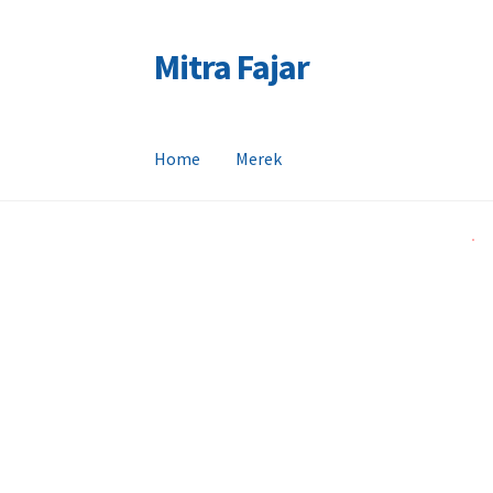
Mitra Fajar
Skip
Skip
to
to
navigation
content
Home
Merek
Home
Merek