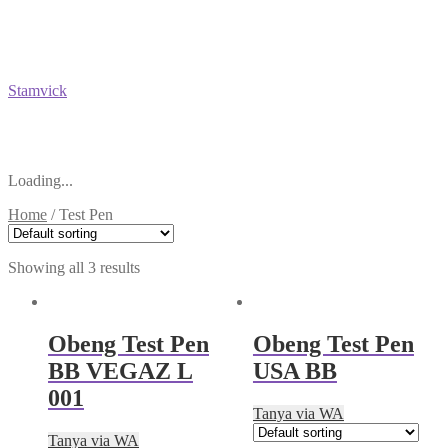
Stamvick
Loading...
Home
/
Test Pen
Showing all 3 results
Obeng Test Pen
Obeng Test Pen
BB VEGAZ L
USA BB
001
Tanya via WA
Tanya via WA