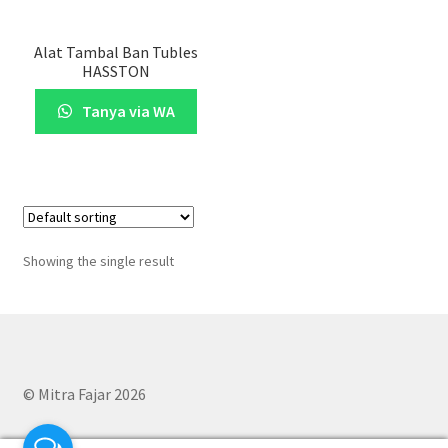
Alat Tambal Ban Tubles
HASSTON
Tanya via WA
Showing the single result
© Mitra Fajar 2026