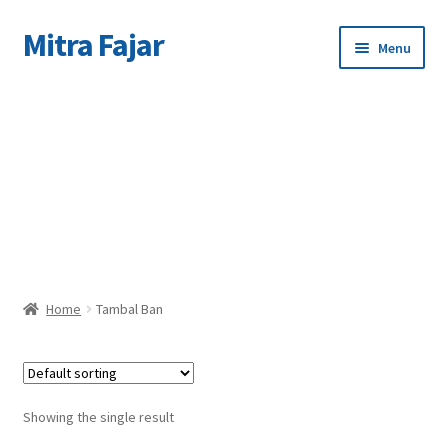
Mitra Fajar
Skip
Skip
Menu
to
to
navigation
content
Home
C
Merek
Home
Tambal Ban
Showing the single result