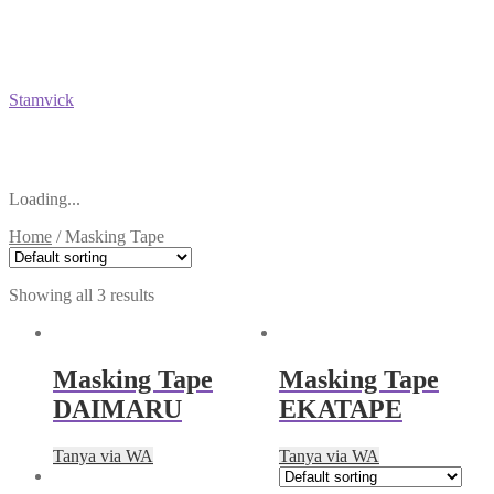
Stamvick
Loading...
Home
/
Masking Tape
Showing all 3 results
Masking Tape
Masking Tape
DAIMARU
EKATAPE
Tanya via WA
Tanya via WA