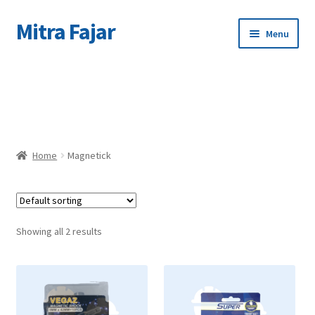
Mitra Fajar
Skip
Skip
Menu
to
to
navigation
content
Home
C
Merek
Home
Magnetick
Showing all 2 results