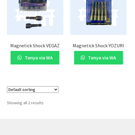
Magnetick Shock VEGAZ
Magnetick Shock YOZURI
Tanya via WA
Tanya via WA
Showing all 2 results