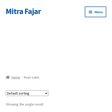
Mitra Fajar
Skip
Skip
Menu
to
to
navigation
content
Home
C
Merek
Home
Kuas Lukis
Showing the single result