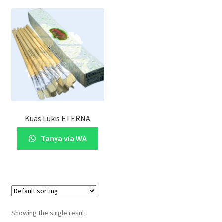
Kuas Lukis ETERNA
Tanya via WA
Showing the single result