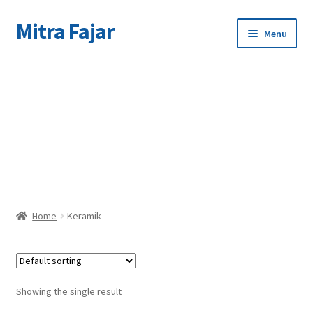
Mitra Fajar
Skip
Skip
Menu
to
to
navigation
content
Home
C
Merek
Home
Keramik
Showing the single result