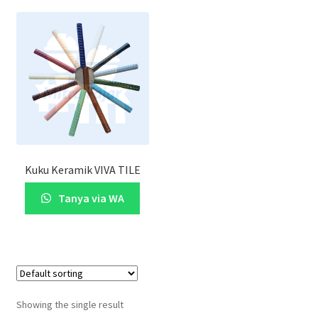
Kuku Keramik VIVA TILE
Tanya via WA
Showing the single result