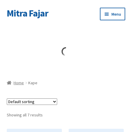
Mitra Fajar
Skip
Skip
Menu
to
to
navigation
content
Home
Merek
Home
Kape
Showing all 7 results