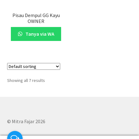
Pisau Dempul GG Kayu
OWNER
Tanya via WA
Showing all 7 results
© Mitra Fajar 2026