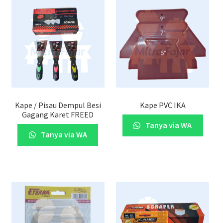
Kape / Pisau Dempul Besi
Kape PVC IKA
Gagang Karet FREED
Tanya via WA
Tanya via WA