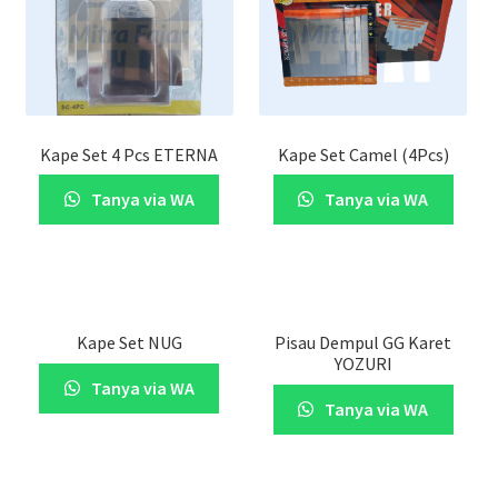
Kape Set 4 Pcs ETERNA
Kape Set Camel (4Pcs)
Tanya via WA
Tanya via WA
Kape Set NUG
Pisau Dempul GG Karet
YOZURI
Tanya via WA
Tanya via WA