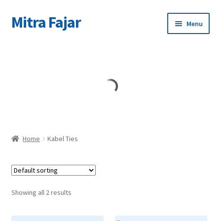
Mitra Fajar
Skip
Skip
Menu
to
to
navigation
content
Home
Merek
Home
Kabel Ties
Showing all 2 results