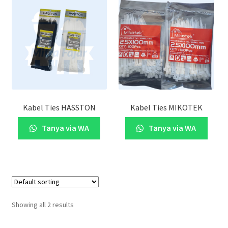
Kabel Ties HASSTON
Kabel Ties MIKOTEK
Tanya via WA
Tanya via WA
Showing all 2 results