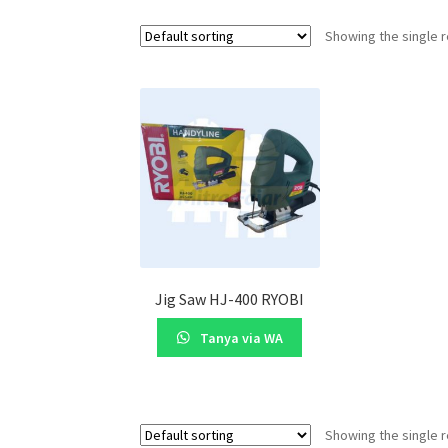
Showing the single r
Jig Saw HJ-400 RYOBI
Tanya via WA
Showing the single r