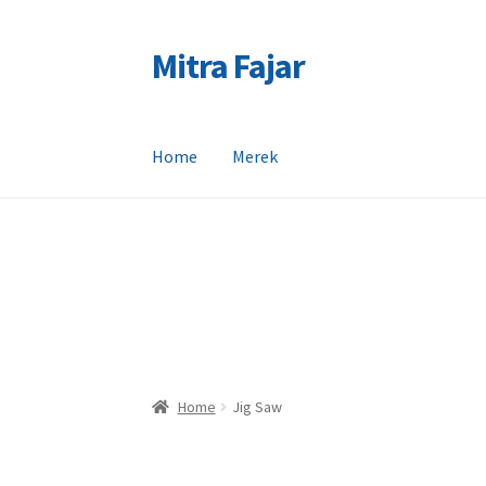
Mitra Fajar
Skip
Skip
to
to
navigation
content
Home
Merek
Home
Merek
Home
Jig Saw